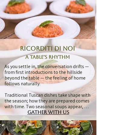
Tuscan.

A glass of wine is poured to sit naturally 
alongside the food, letting wine, food, 
and table speak in the same voice. The 
pace is unhurried, the setting informal, 
and the feeling familiar — like being 
welcomed into a friend’s home with no 
hurry.
ricorditi di noi
A Table’s Rhythm
As you settle in, the conversation drifts — 
from first introductions to the hillside 
beyond the table — the feeling of home 
follows naturally.

Traditional Tuscan dishes take shape with 
the season; how they are prepared comes 
with time. Two seasonal soups appear, 
each with its own olive oil, adding depth 
gather with us
to ingredients that have been part of 
Tuscan cooking for generations.
