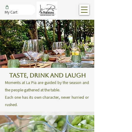
My Cart
TASTE, DRINK AND LAUGH
Moments at La Pia are guided by the season and
the people gathered at the table.
Each one has its own character, never hurried or
rushed.