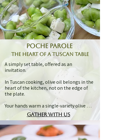
poche parole
the heart of a tuscan table
A simply set table, offered as an 
invitation.

In Tuscan cooking, olive oil belongs in the 
heart of the kitchen, not on the edge of 
the plate.

Your hands warm a single-variety olive oil 
in a tasting glass, lifted, breathed in, and 
gather with us
tasted as a vivid Tuscan treasure. Pappa al 
pomodoro is then served, where a second 
single-variety olive oil draws simple 
ingredients into something unmistakably 